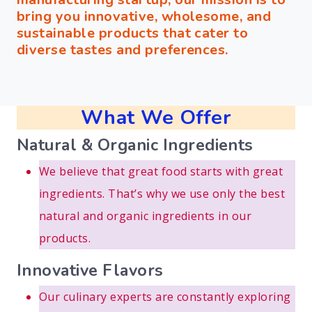
bring you innovative, wholesome, and
sustainable products that cater to
diverse tastes and preferences.
What We Offer
Natural & Organic Ingredients
We believe that great food starts with great
ingredients. That’s why we use only the best
natural and organic ingredients in our
products.
Innovative Flavors
Our culinary experts are constantly exploring