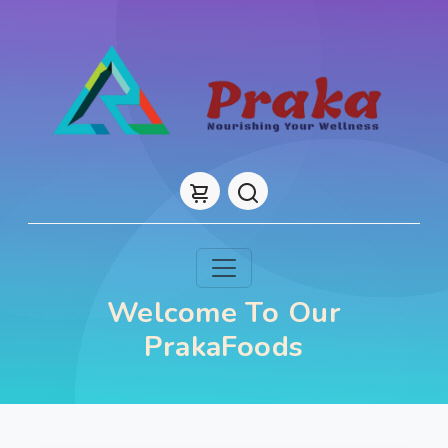
Welcome To Our
PrakaFoods