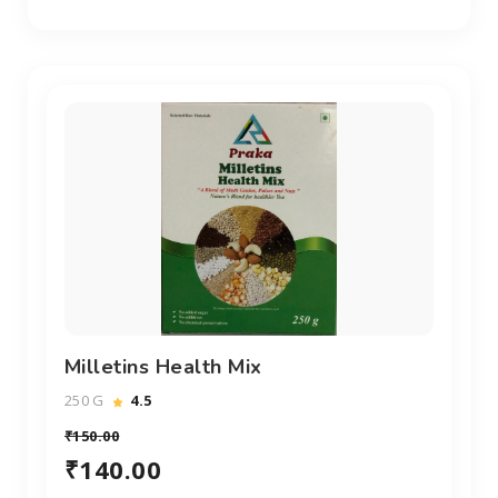
Milletins Health Mix
250 G
4.5
₹150.00
₹140.00