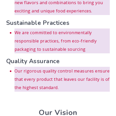
new flavors and combinations to bring you
exciting and unique food experiences.
Sustainable Practices
We are committed to environmentally
responsible practices, from eco-friendly
packaging to sustainable sourcing
Quality Assurance
Our rigorous quality control measures ensure
that every product that leaves our facility is of
the highest standard.
Our Vision