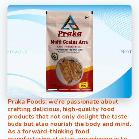
Previous
Next
Praka Foods, we’re passionate about
crafting delicious, high-quality food
products that not only delight the taste
buds but also nourish the body and mind.
As a forward-thinking food
manufacturing startup, our mission is to