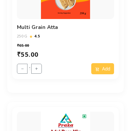
Multi Grain Atta
250 G
4.5
₹65.00
₹55.00
−
+
Add