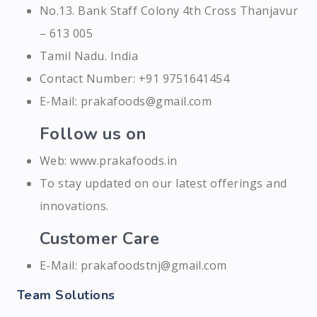
No.13. Bank Staff Colony 4th Cross Thanjavur
– 613 005
Tamil Nadu. India
Contact Number: +91 9751641454
E-Mail: prakafoods@gmail.com
Follow us on
Web: www.prakafoods.in
To stay updated on our latest offerings and
innovations.
Customer Care
E-Mail: prakafoodstnj@gmail.com
Team Solutions