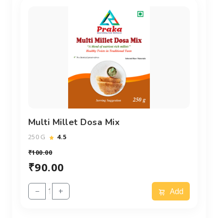
Multi Millet Dosa Mix
250 G
4.5
₹100.00
₹90.00
−
+
Add