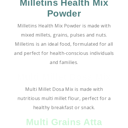
Milletins Health Mix
Powder
Milletins Health Mix Powder is made with
mixed millets, grains, pulses and nuts.
Milletins is an ideal food, formulated for all
and perfect for health-conscious individuals
and families.
Multi Millet Dosa Mix
Multi Millet Dosa Mix is made with
nutritious multi millet flour, perfect for a
healthy breakfast or snack.
Multi Grains Atta