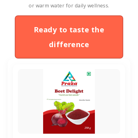
or warm water for daily wellness.
Ready to taste the
difference