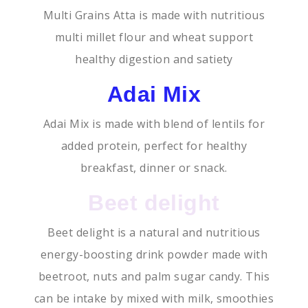
Multi Grains Atta is made with nutritious
multi millet flour and wheat support
healthy digestion and satiety
Adai Mix
Adai Mix is made with blend of lentils for
added protein, perfect for healthy
breakfast, dinner or snack.
Beet delight
Beet delight is a natural and nutritious
energy-boosting drink powder made with
beetroot, nuts and palm sugar candy. This
can be intake by mixed with milk, smoothies