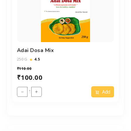
Adai Dosa Mix
250 G
4.5
₹110.00
₹100.00
−
+
Add