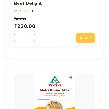
Beet Delight
250 G
4.5
₹240.00
₹230.00
−
+
Add