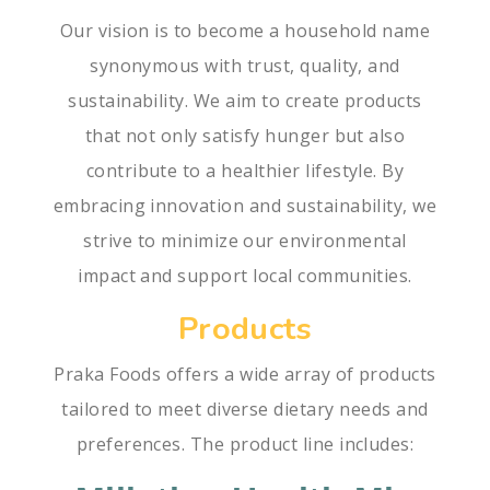
Our vision is to become a household name
synonymous with trust, quality, and
sustainability. We aim to create products
that not only satisfy hunger but also
contribute to a healthier lifestyle. By
embracing innovation and sustainability, we
strive to minimize our environmental
impact and support local communities.
Products
Praka Foods offers a wide array of products
tailored to meet diverse dietary needs and
preferences. The product line includes: