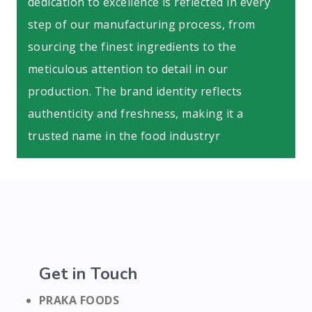
dedication to excellence is reflected in every
step of our manufacturing process, from
sourcing the finest ingredients to the
meticulous attention to detail in our
production. The brand identity reflects
authenticity and freshness, making it a
trusted name in the food industryr
Get in Touch
PRAKA FOODS