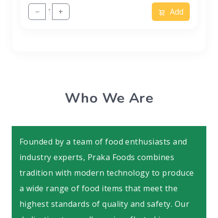
−
+
Add
Who We Are
Founded by a team of food enthusiasts and
industry experts, Praka Foods combines
tradition with modern technology to produce
a wide range of food items that meet the
highest standards of quality and safety. Our